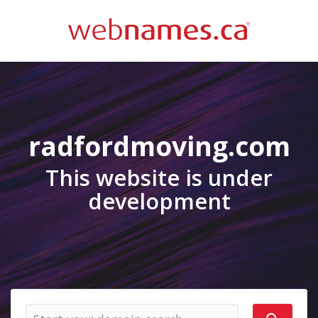
radfordmoving.com
This website is under
development