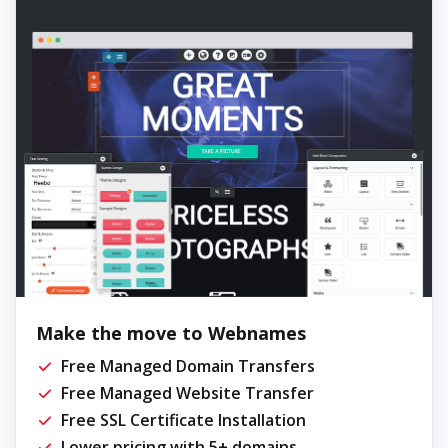
Make the move to Webnames
Free Managed Domain Transfers
Free Managed Website Transfer
Free SSL Certificate Installation
Lower pricing with 5+ domains