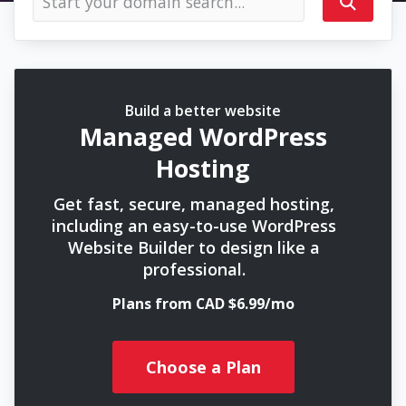
Build a better website
Managed WordPress
Hosting
Get fast, secure, managed hosting,
including an easy-to-use WordPress
Website Builder to design like a
professional.
Plans from CAD $6.99/mo
Choose a Plan